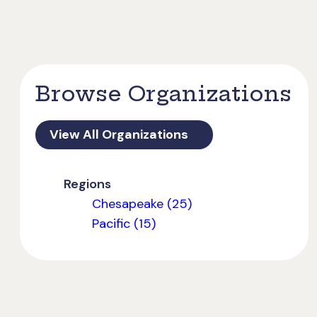
Browse Organizations
View All Organizations
Regions
Chesapeake (25)
Pacific (15)