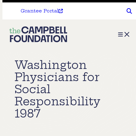
Grantee Portal
The
Menu
Campbell
Foundation
Washington
Physicians for
Social
Responsibility
1987