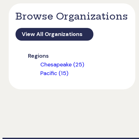
Browse Organizations
View All Organizations
Regions
Chesapeake (25)
Pacific (15)