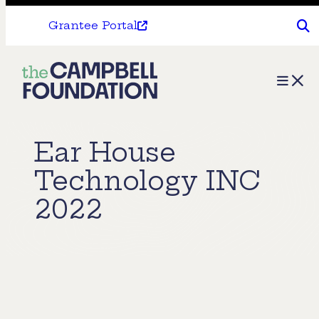
Grantee Portal
The
Menu
Campbell
Foundation
Ear House
Technology INC
2022