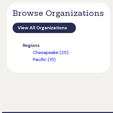
Browse Organizations
View All Organizations
Regions
Chesapeake (25)
Pacific (15)