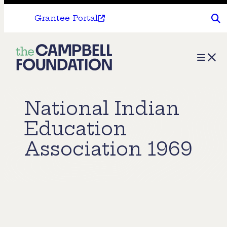
Grantee Portal
The
Menu
Campbell
Foundation
National Indian
Education
Association 1969