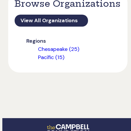
Browse Organizations
View All Organizations
Regions
Chesapeake (25)
Pacific (15)