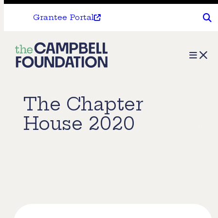
Grantee Portal
The
Menu
Campbell
Foundation
The Chapter
House 2020