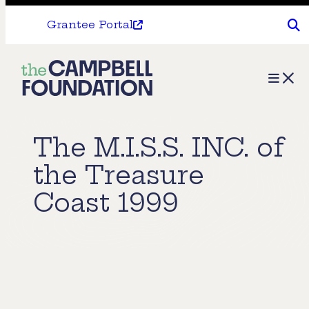
Grantee Portal
The
Menu
Campbell
Foundation
The M.I.S.S. INC. of
the Treasure
Coast 1999