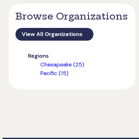
Browse Organizations
View All Organizations
Regions
Chesapeake (25)
Pacific (15)