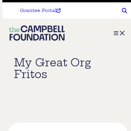
Grantee Portal
The
Menu
Campbell
Foundation
My Great Org
Fritos