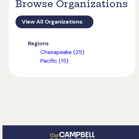
Browse Organizations
View All Organizations
Regions
Chesapeake (25)
Pacific (15)