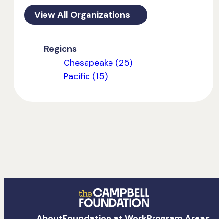
View All Organizations
Regions
Chesapeake (25)
Pacific (15)
The
About
Foundation at Work
Program Areas