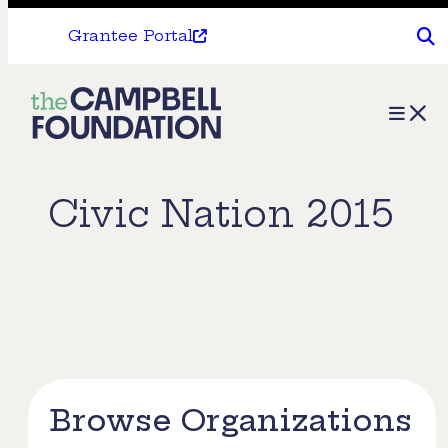
Grantee Portal
The
Menu
Campbell
Foundation
Civic Nation 2015
Browse Organizations