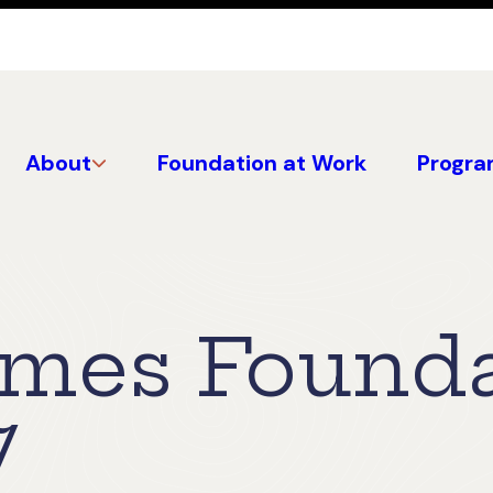
About
Foundation at Work
Progra
mes Founda
7