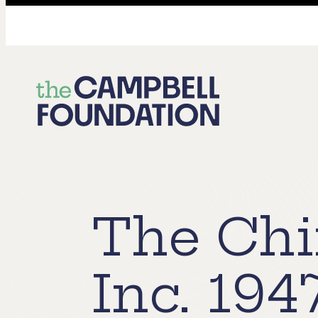
The
Campbell
Foundation
The Chi
Inc. 194