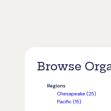
Browse Orga
Regions
Chesapeake (25)
Pacific (15)