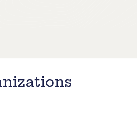
nizations