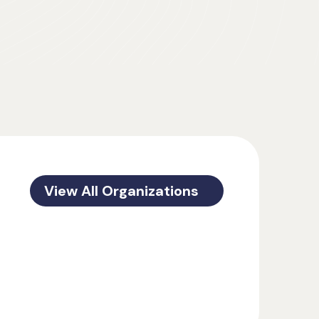
View All Organizations