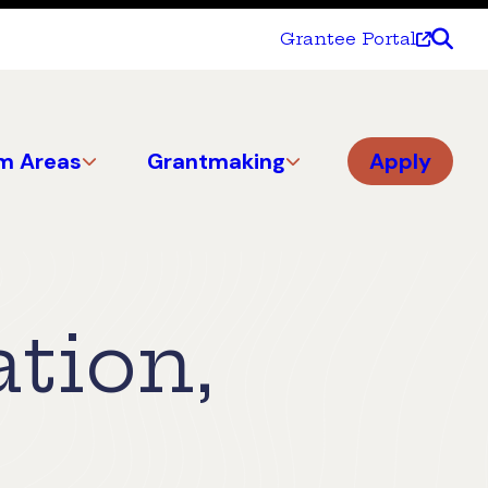
Grantee Portal
m Areas
Grantmaking
Apply
tion,