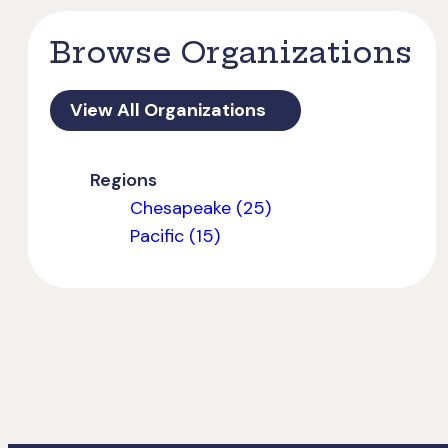
Browse Organizations
View All Organizations
Regions
Chesapeake (25)
Pacific (15)