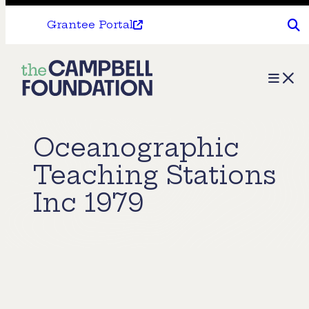
Grantee Portal
The
Menu
Campbell
Foundation
Oceanographic
Teaching Stations
Inc 1979