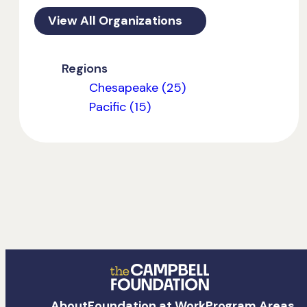
View All Organizations
Regions
Chesapeake (25)
Pacific (15)
The
About
Foundation at Work
Program Areas