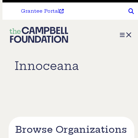
Grantee Portal
The
Menu
Campbell
Foundation
Innoceana
Browse Organizations