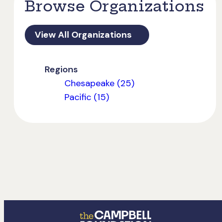
Browse Organizations
View All Organizations
Regions
Chesapeake (25)
Pacific (15)