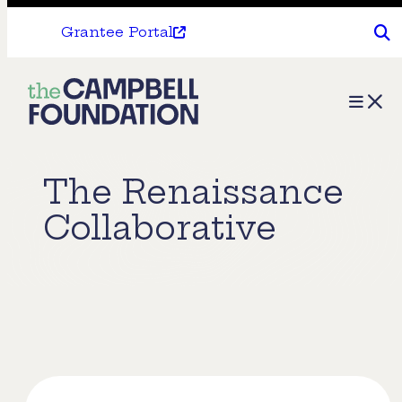
Grantee Portal
The
Menu
Campbell
Foundation
The Renaissance
Collaborative