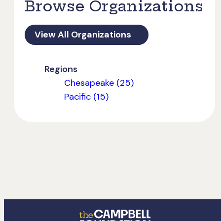
Browse Organizations
View All Organizations
Regions
Chesapeake (25)
Pacific (15)