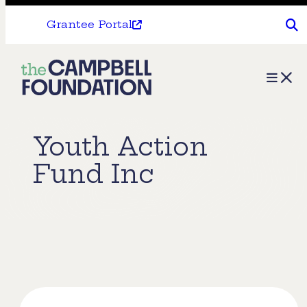
Grantee Portal
The
Menu
Campbell
Foundation
Youth Action
Fund Inc