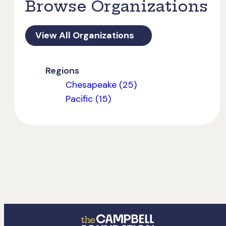
Browse Organizations
View All Organizations
Regions
Chesapeake (25)
Pacific (15)