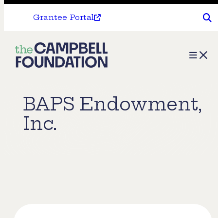
Grantee Portal
The
Menu
Campbell
Foundation
BAPS Endowment,
Inc.