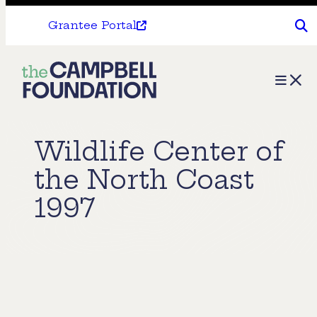
Grantee Portal
The
Menu
Campbell
Foundation
Wildlife Center of
the North Coast
1997