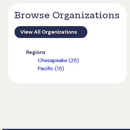
Browse Organizations
View All Organizations
Regions
Chesapeake (25)
Pacific (15)