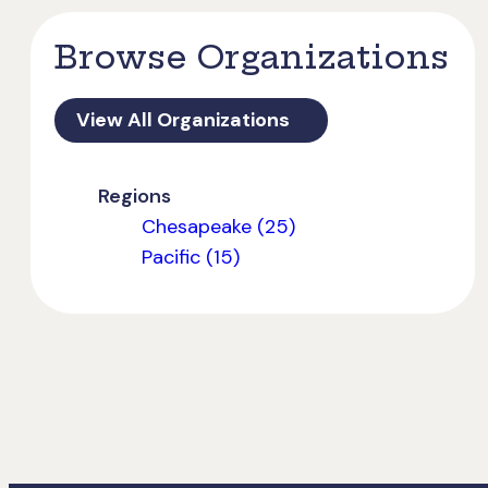
Browse Organizations
View All Organizations
Regions
Chesapeake (25)
Pacific (15)