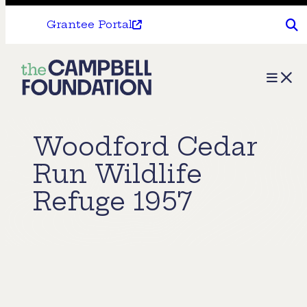
Grantee Portal
The
Menu
Campbell
Foundation
Woodford Cedar
Run Wildlife
Refuge 1957