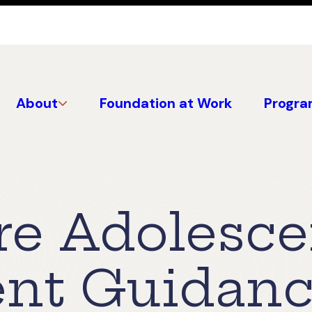
About
Foundation at Work
Progra
re Adolesce
nt Guidan