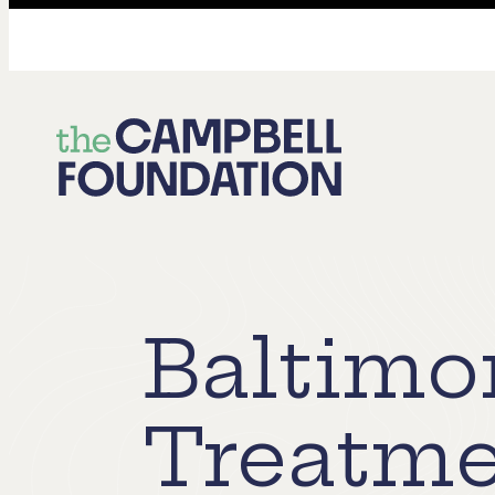
The
Campbell
Foundation
Baltimo
Treatme