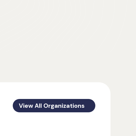
View All Organizations