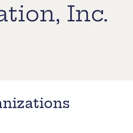
tion, Inc.
nizations