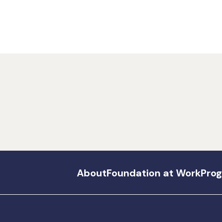
About
Foundation at Work
Pro