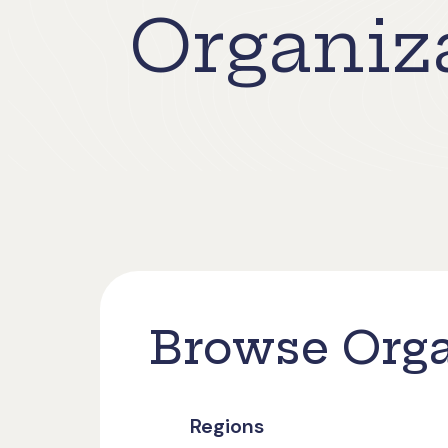
Organiza
Browse Orga
Regions