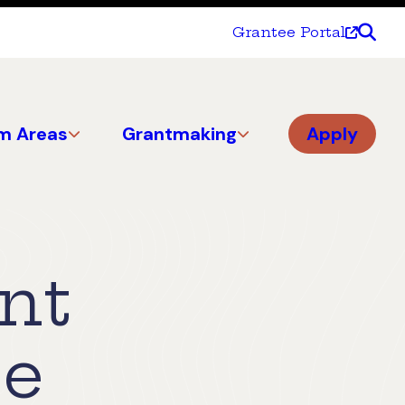
Grantee Portal
m Areas
Grantmaking
Apply
nt
ce