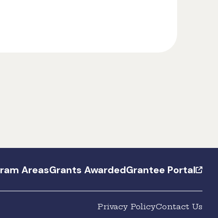
gram Areas
Grants Awarded
Grantee Portal
Privacy Policy
Contact Us