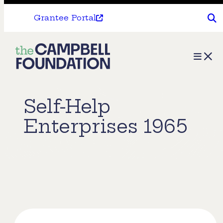
Grantee Portal
The
Menu
Campbell
Foundation
Self-Help
Enterprises 1965