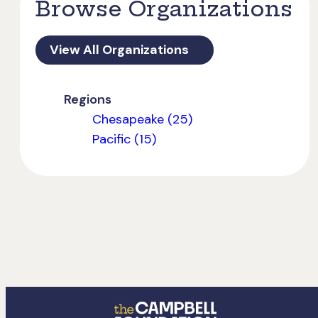
Browse Organizations
View All Organizations
Regions
Chesapeake (25)
Pacific (15)