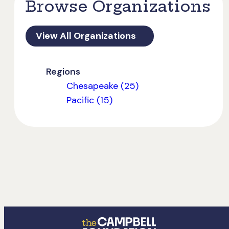
Browse Organizations
View All Organizations
Regions
Chesapeake (25)
Pacific (15)