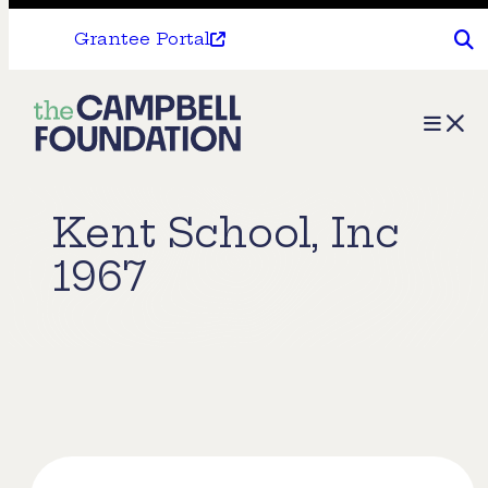
Grantee Portal
The
Menu
Campbell
Foundation
Kent School, Inc
1967