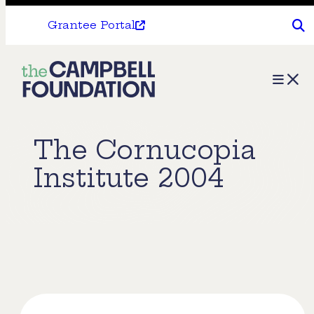
Grantee Portal
The
Menu
Campbell
Foundation
The Cornucopia
Institute 2004