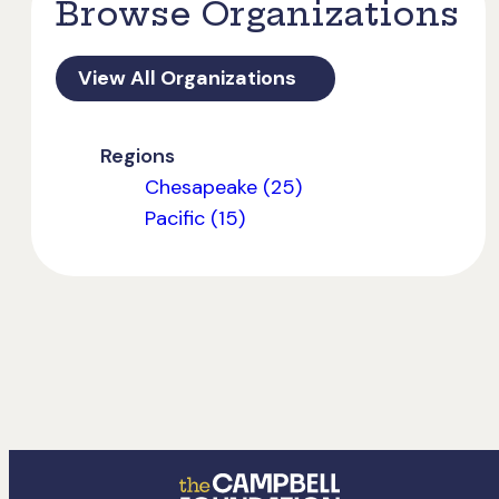
Browse Organizations
View All Organizations
Regions
Chesapeake (25)
Pacific (15)