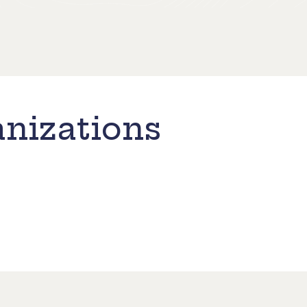
nizations