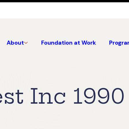
About
Foundation at Work
Progra
st Inc 1990