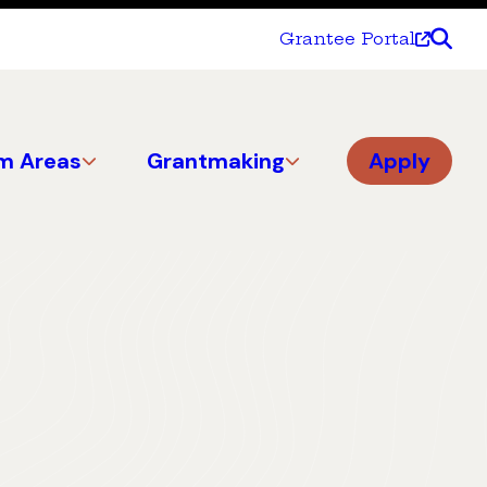
Grantee Portal
m Areas
Grantmaking
Apply