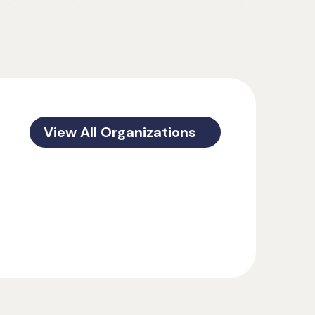
View All Organizations