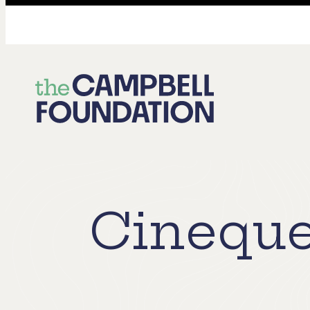
The
Campbell
Foundation
Cineque