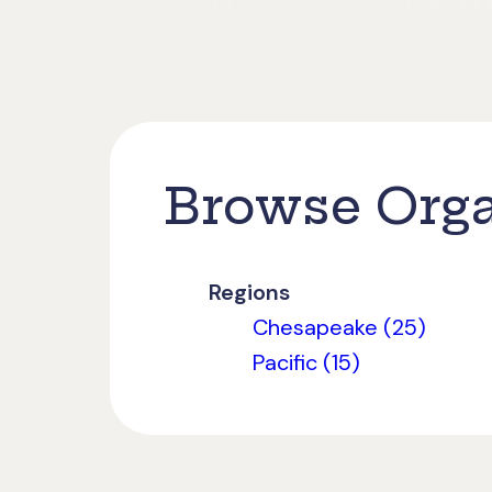
Browse Orga
Regions
Chesapeake (25)
Pacific (15)