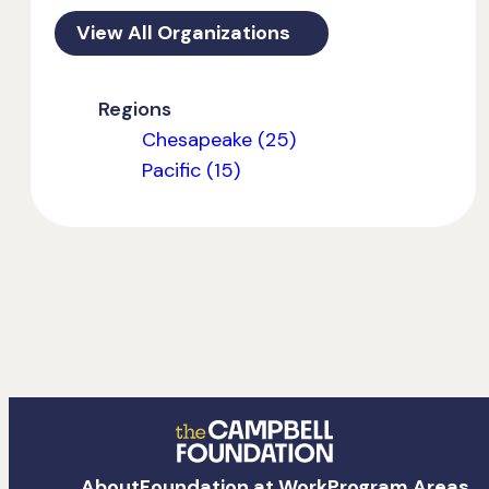
View All Organizations
Regions
Chesapeake (25)
Pacific (15)
The
About
Foundation at Work
Program Areas