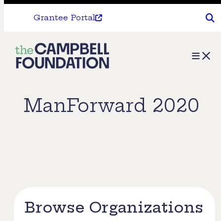
Grantee Portal
The
Menu
Campbell
Foundation
ManForward 2020
Browse Organizations