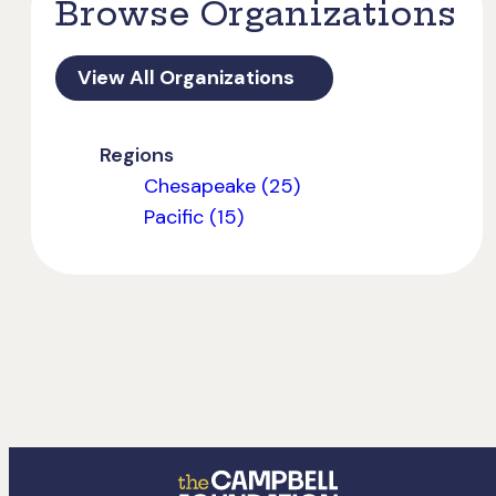
Browse Organizations
View All Organizations
Regions
Chesapeake (25)
Pacific (15)