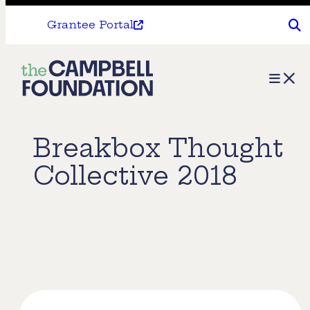
Grantee Portal
The
Menu
Campbell
Foundation
Breakbox Thought
Collective 2018