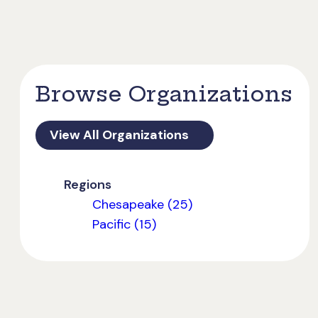
Browse Organizations
View All Organizations
Regions
Chesapeake (25)
Pacific (15)