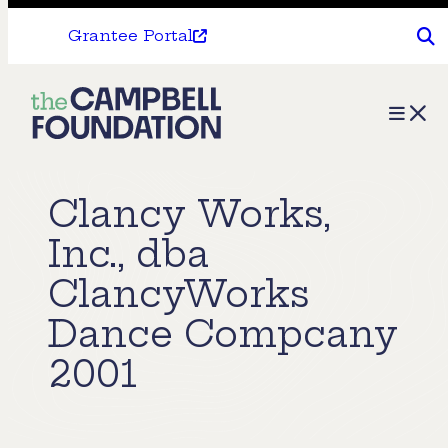
Grantee Portal
The
Menu
Campbell
Foundation
Clancy Works,
Inc., dba
ClancyWorks
Dance Compcany
2001