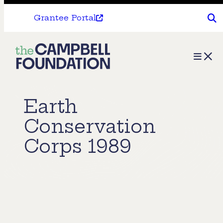
Grantee Portal
The
Menu
Campbell
Foundation
Earth
Conservation
Corps 1989