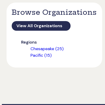
Browse Organizations
View All Organizations
Regions
Chesapeake (25)
Pacific (15)