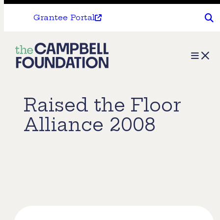
Grantee Portal
The
Menu
Campbell
Foundation
Raised the Floor
Alliance 2008