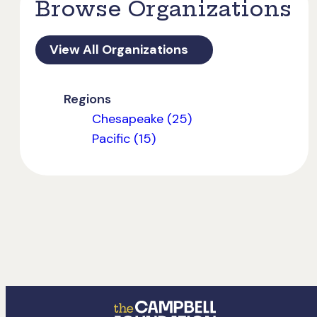
Browse Organizations
View All Organizations
Regions
Chesapeake (25)
Pacific (15)