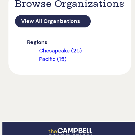
Browse Organizations
View All Organizations
Regions
Chesapeake (25)
Pacific (15)