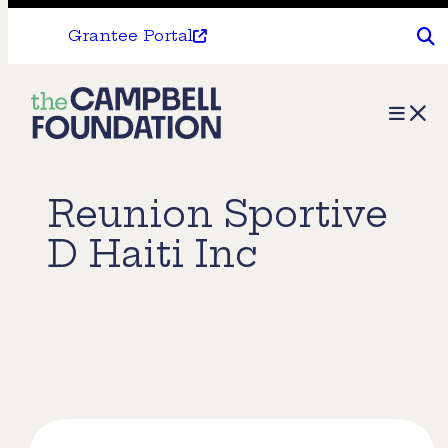
Grantee Portal
The
Menu
Campbell
Foundation
Reunion Sportive
D Haiti Inc