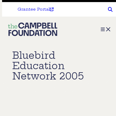
Grantee Portal
The
Menu
Campbell
Foundation
Bluebird
Education
Network 2005