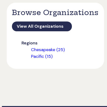
Browse Organizations
View All Organizations
Regions
Chesapeake (25)
Pacific (15)