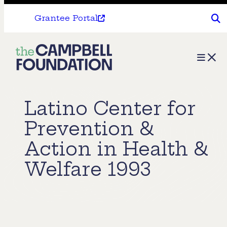
Grantee Portal
The
Menu
Campbell
Foundation
Latino Center for
Prevention &
Action in Health &
Welfare 1993