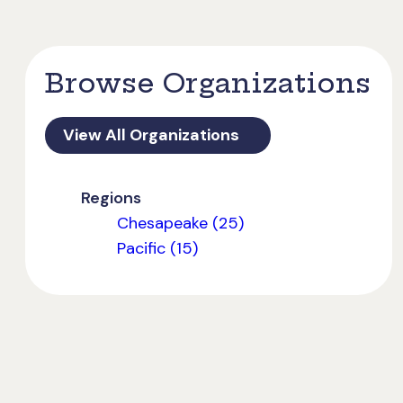
Browse Organizations
View All Organizations
Regions
Chesapeake (25)
Pacific (15)