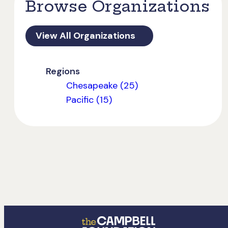
Browse Organizations
View All Organizations
Regions
Chesapeake (25)
Pacific (15)