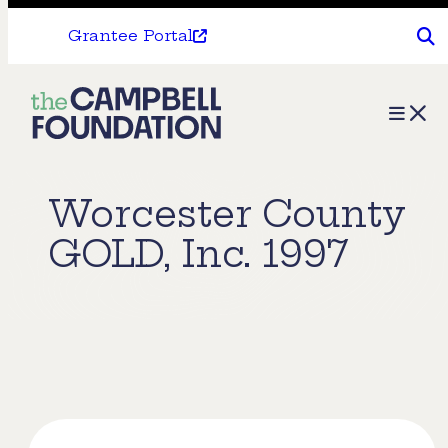
Grantee Portal
The
Menu
Campbell
Foundation
Worcester County
GOLD, Inc. 1997