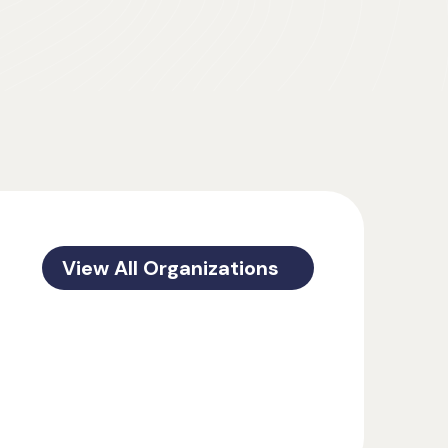
View All Organizations