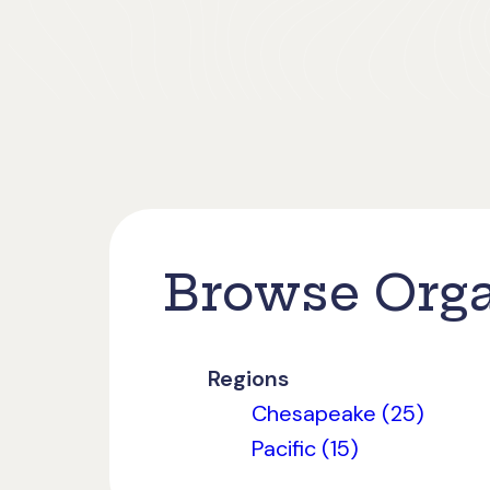
Browse Orga
Regions
Chesapeake (25)
Pacific (15)