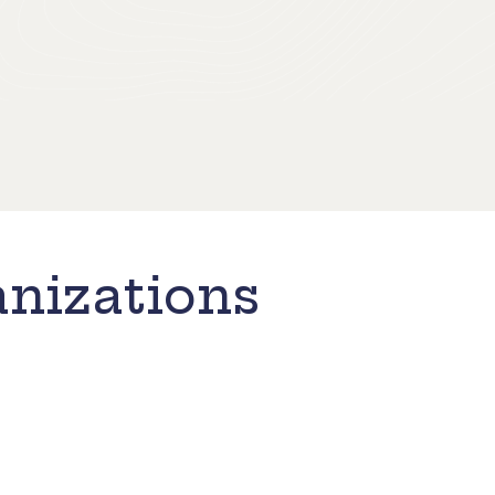
nizations