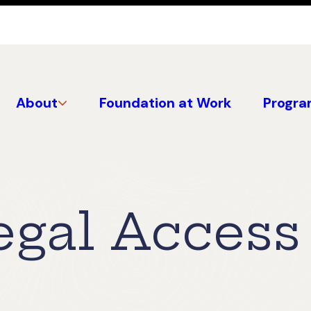
About
Foundation at Work
Progra
egal Access