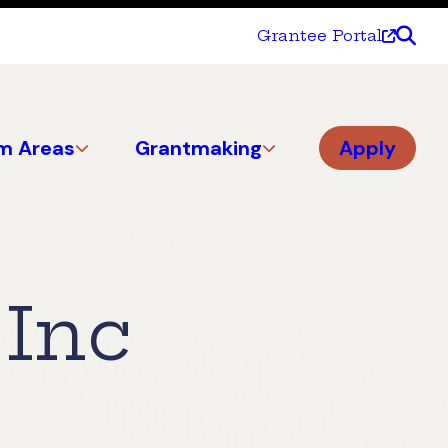
Grantee Portal
m Areas
Grantmaking
Apply
 Inc