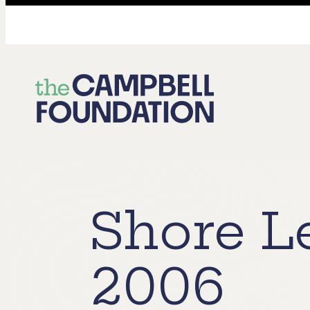
The
Campbell
Foundation
Shore L
2006