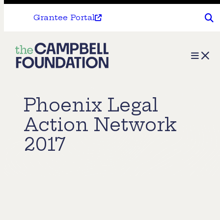
Grantee Portal
The
Menu
Campbell
Foundation
Phoenix Legal
Action Network
2017