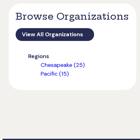
Browse Organizations
View All Organizations
Regions
Chesapeake (25)
Pacific (15)