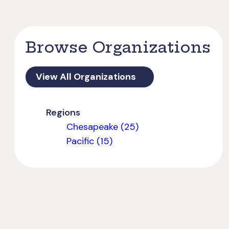
Browse Organizations
View All Organizations
Regions
Chesapeake (25)
Pacific (15)