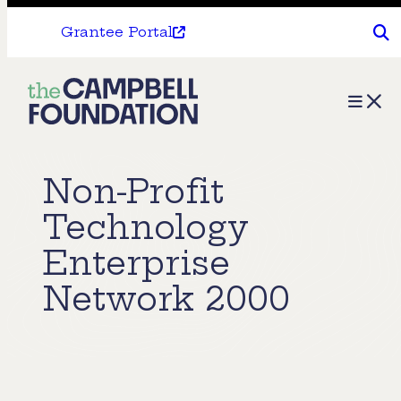
Grantee Portal
The
Menu
Campbell
Foundation
Non-Profit
Technology
Enterprise
Network 2000