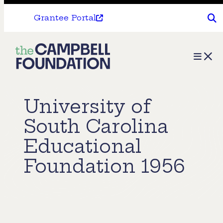
Grantee Portal
The
Menu
Campbell
Foundation
University of
South Carolina
Educational
Foundation 1956