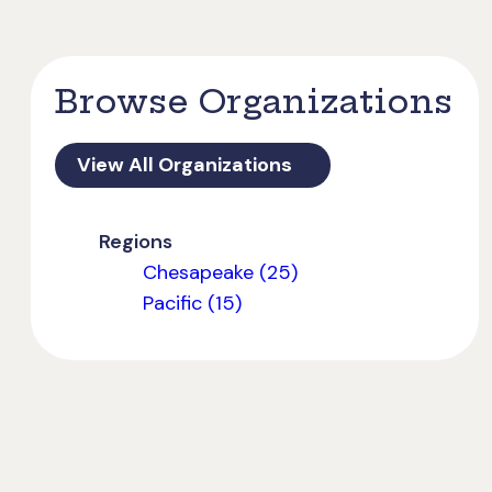
Browse Organizations
View All Organizations
Regions
Chesapeake (25)
Pacific (15)