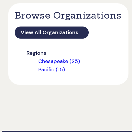
Browse Organizations
View All Organizations
Regions
Chesapeake (25)
Pacific (15)