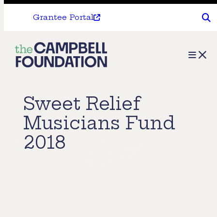
Grantee Portal
The
Menu
Campbell
Foundation
Sweet Relief
Musicians Fund
2018