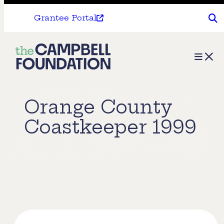
Grantee Portal
The
Menu
Campbell
Foundation
Orange County
Coastkeeper 1999