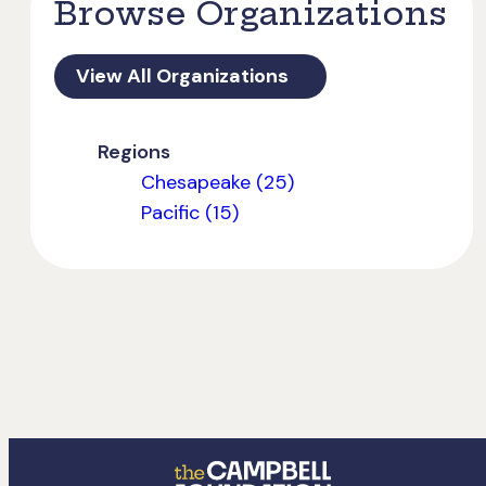
Browse Organizations
View All Organizations
Regions
Chesapeake (25)
Pacific (15)