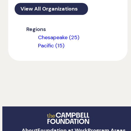
View All Organizations
Regions
Chesapeake (25)
Pacific (15)
The
About
Foundation at Work
Program Areas