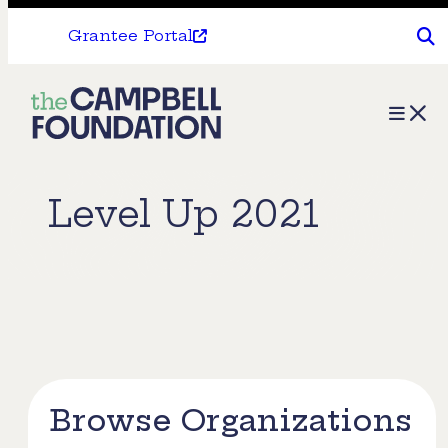
Grantee Portal
The
Menu
Campbell
Foundation
Level Up 2021
Browse Organizations