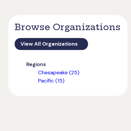
Browse Organizations
View All Organizations
Regions
Chesapeake (25)
Pacific (15)