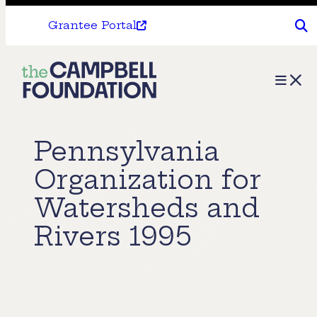
Grantee Portal
The
Menu
Campbell
Foundation
Pennsylvania
Organization for
Watersheds and
Rivers 1995