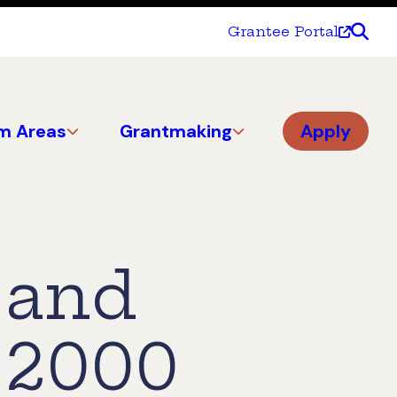
Grantee Portal
m Areas
Grantmaking
Apply
 and
 2000