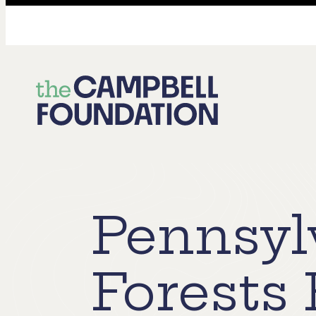
The
Campbell
Foundation
Pennsyl
Forests