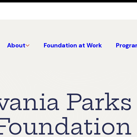
About
Foundation at Work
Progra
vania Parks
 Foundation