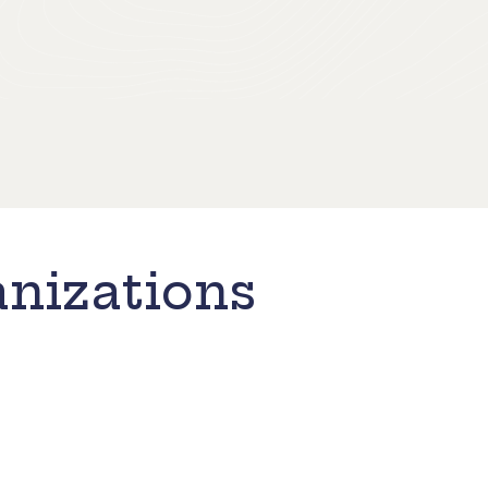
nizations