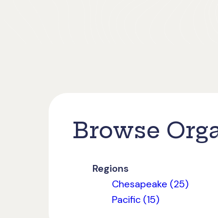
Browse Orga
Regions
Chesapeake (25)
Pacific (15)