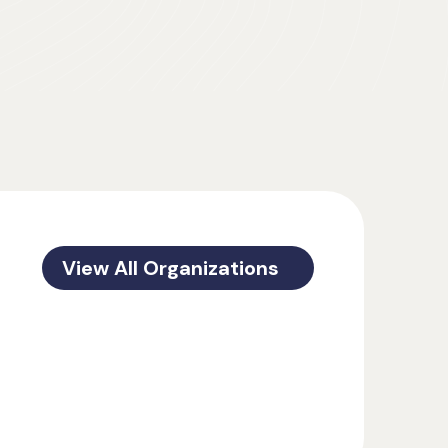
View All Organizations