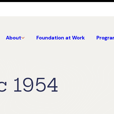
About
Foundation at Work
Progra
c 1954