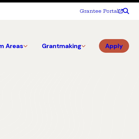
Grantee Portal
m Areas
Grantmaking
Apply