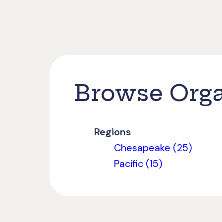
Browse Orga
Regions
Chesapeake (25)
Pacific (15)