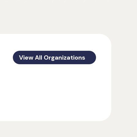
View All Organizations