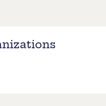
nizations