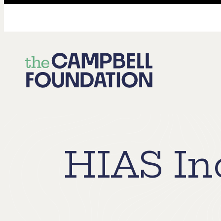
The
Campbell
Foundation
HIAS In