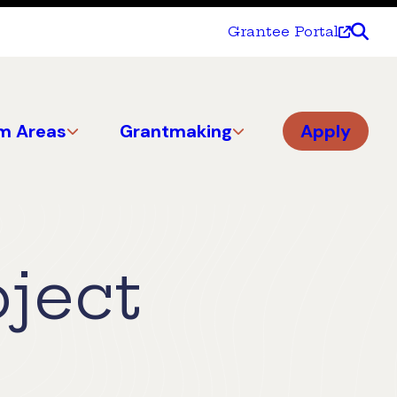
Grantee Portal
m Areas
Grantmaking
Apply
oject