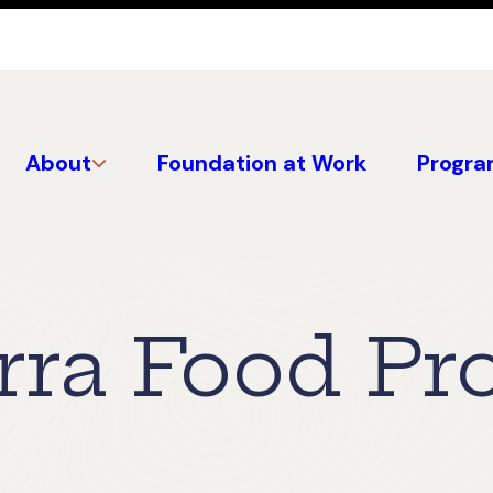
About
Foundation at Work
Progra
rra Food Pr