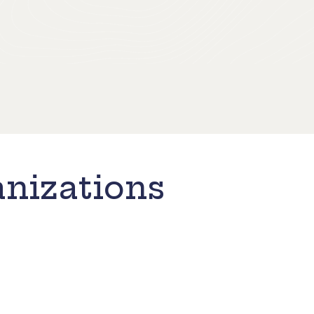
nizations