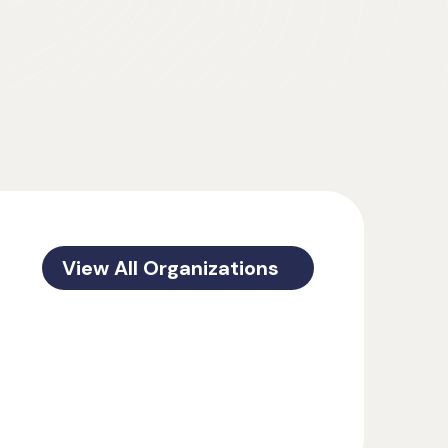
View All Organizations