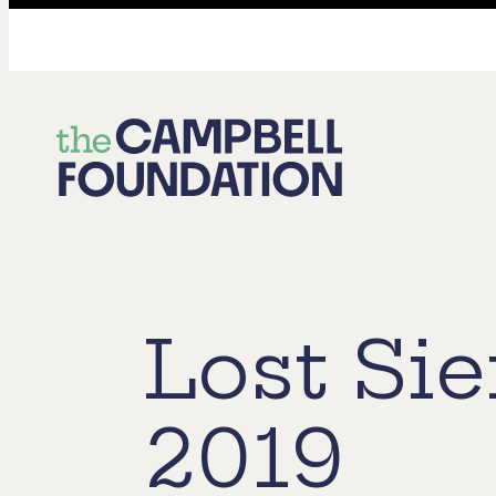
The
Campbell
Foundation
Lost Sie
2019