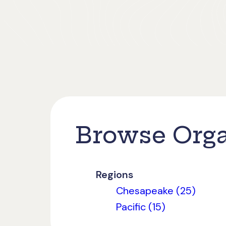
Browse Orga
Regions
Chesapeake (25)
Pacific (15)