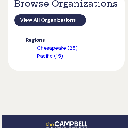
Browse Organizations
View All Organizations
Regions
Chesapeake (25)
Pacific (15)