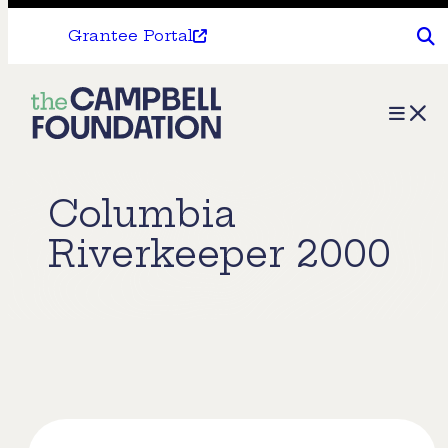
Grantee Portal
The
Menu
Campbell
Foundation
Columbia
Riverkeeper 2000