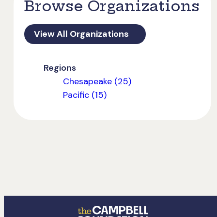
Browse Organizations
View All Organizations
Regions
Chesapeake (25)
Pacific (15)