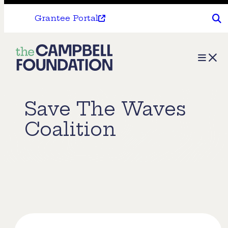
Grantee Portal
The
Menu
Campbell
Foundation
Save The Waves
Coalition