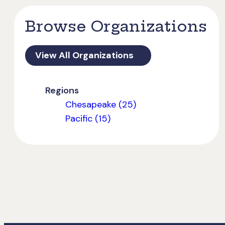
Browse Organizations
View All Organizations
Regions
Chesapeake (25)
Pacific (15)