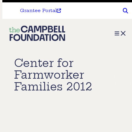
Grantee Portal
The
Menu
Campbell
Foundation
Center for
Farmworker
Families 2012