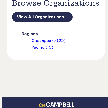
Browse Organizations
View All Organizations
Regions
Chesapeake (25)
Pacific (15)