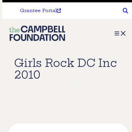
Grantee Portal
The
Menu
Campbell
Foundation
Girls Rock DC Inc
2010