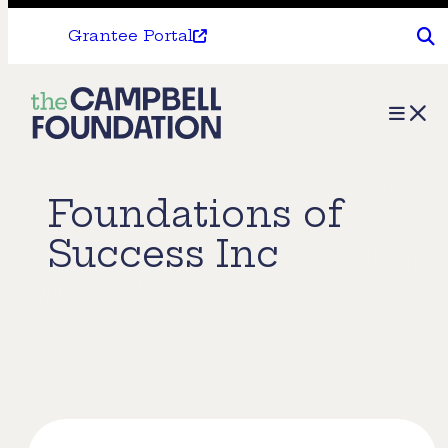
Grantee Portal
The
Menu
Campbell
Foundation
Foundations of
Success Inc