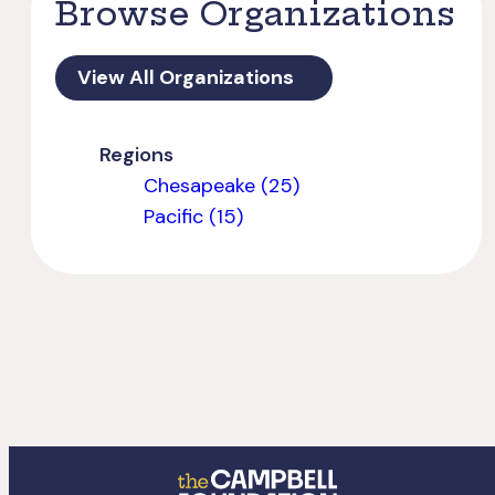
Browse Organizations
View All Organizations
Regions
Chesapeake (25)
Pacific (15)