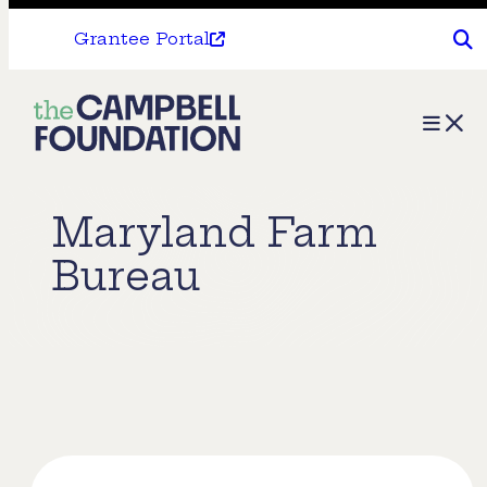
Grantee Portal
The
Menu
Campbell
Foundation
Maryland Farm
Bureau