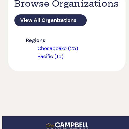
Browse Organizations
View All Organizations
Regions
Chesapeake (25)
Pacific (15)