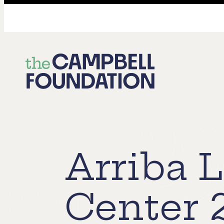
The
Campbell
Foundation
Arriba 
Center 