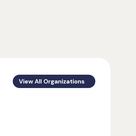
View All Organizations