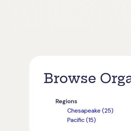
Browse Orga
Regions
Chesapeake (25)
Pacific (15)