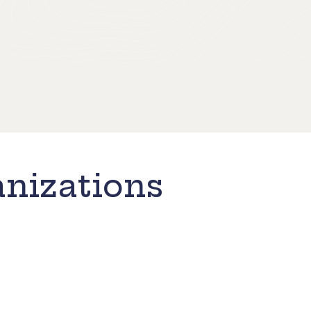
nizations