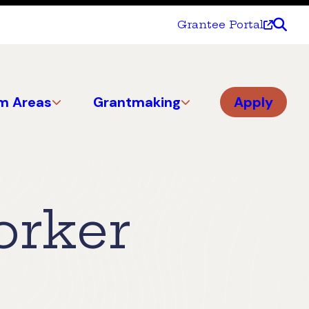
Grantee Portal
m Areas
Grantmaking
Apply
orker