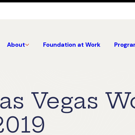
About
Foundation at Work
Progra
Las Vegas W
2019