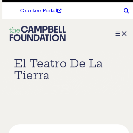
Grantee Portal
The
Menu
Campbell
Foundation
El Teatro De La
Tierra