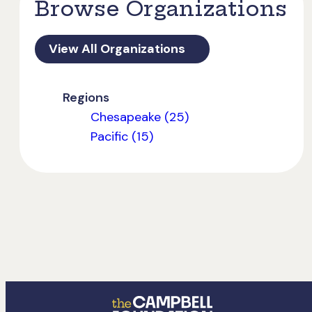
Browse Organizations
View All Organizations
Regions
Chesapeake (25)
Pacific (15)