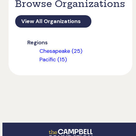
Browse Organizations
View All Organizations
Regions
Chesapeake (25)
Pacific (15)