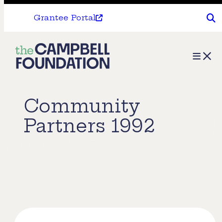
Grantee Portal
The
Menu
Campbell
Foundation
Community
Partners 1992