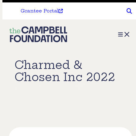
Grantee Portal
The
Menu
Campbell
Foundation
Charmed &
Chosen Inc 2022