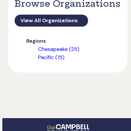
Browse Organizations
View All Organizations
Regions
Chesapeake (25)
Pacific (15)